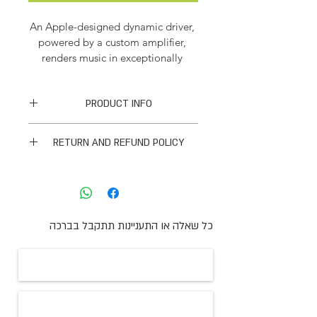
An Apple-designed dynamic driver, 
powered by a custom amplifier, 
renders music in exceptionally 
detailed sound quality — so you 
revel in every tone, from deep, rich 
PRODUCT INFO
bass to crisp, clean highs.
I'm a product detail. I'm a great 
RETURN AND REFUND POLICY
place to add more information about 
your product such as sizing, material, 
I’m a Return and Refund policy. I’m a 
care and cleaning instructions. This is 
great place to let your customers 
also a great space to write what 
know what to do in case they are 
makes this product special and how 
dissatisfied with their purchase. 
your customers can benefit from this 
כל שאלה או התעניינות תתקבל בברכה
Having a straightforward refund or 
item. Buyers like to know what 
exchange policy is a great way to 
they’re getting before they 
build trust and reassure your 
purchase, so give them as much 
customers that they can buy with 
information as possible so they can 
confidence.
buy with confidence and certainty.