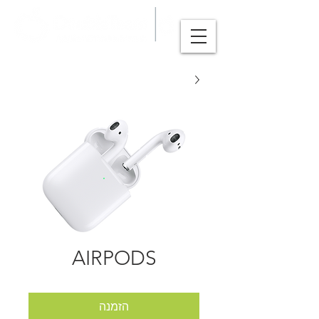
AIRPODS
הזמנה