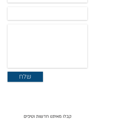
שלח
קבלו מאיתנו חדשות וטיפים
ישירות אל המייל